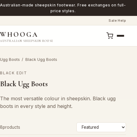
Australian-made sheepskin footwear. Free exchanges on full-
price styles.
Sale
Help
·
WHOOGA
AUSTRALIAN SHEEPSKIN HOUSE
Ugg Boots
/
Black Ugg Boots
BLACK EDIT
Black Ugg Boots
The most versatile colour in sheepskin. Black ugg
boots in every style and height.
Sort
8products
by