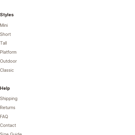
Styles
Mini
Short
Tall
Platform
Outdoor
Classic
Help
Shipping
Returns
FAQ
Contact
Size Guide