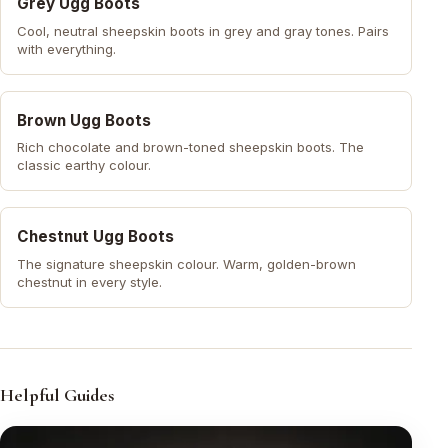
Grey Ugg Boots
Cool, neutral sheepskin boots in grey and gray tones. Pairs
with everything.
Brown Ugg Boots
Rich chocolate and brown-toned sheepskin boots. The
classic earthy colour.
Chestnut Ugg Boots
The signature sheepskin colour. Warm, golden-brown
chestnut in every style.
Helpful Guides