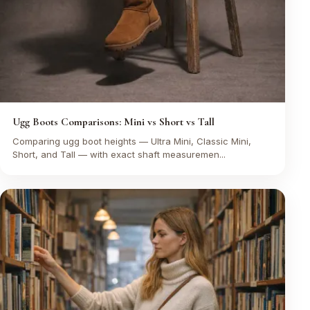
Ugg Boots Comparisons: Mini vs Short vs Tall
Comparing ugg boot heights — Ultra Mini, Classic Mini,
Short, and Tall — with exact shaft measuremen...