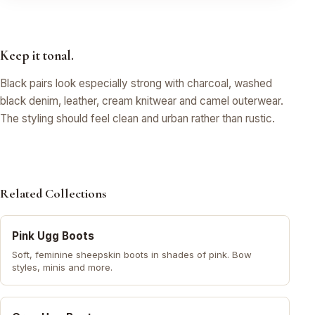
Keep it tonal.
Black pairs look especially strong with charcoal, washed
black denim, leather, cream knitwear and camel outerwear.
The styling should feel clean and urban rather than rustic.
Related Collections
Pink Ugg Boots
Soft, feminine sheepskin boots in shades of pink. Bow
styles, minis and more.