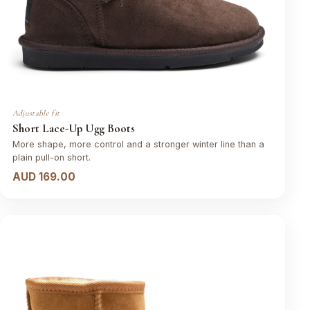
Adjustable fit
Short Lace-Up Ugg Boots
More shape, more control and a stronger winter line than a
plain pull-on short.
AUD 169.00