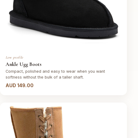
Low profile
Ankle Ugg Boots
Compact, polished and easy to wear when you want
softness without the bulk of a taller shaft.
AUD 149.00