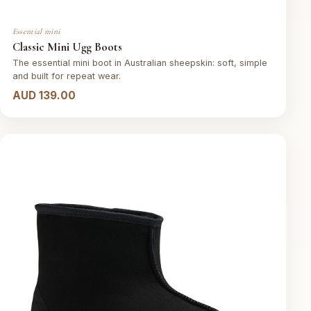
Essential mini
Classic Mini Ugg Boots
The essential mini boot in Australian sheepskin: soft, simple
and built for repeat wear.
AUD 139.00