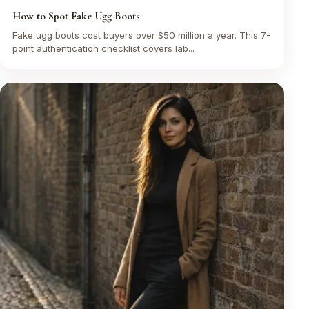
How to Spot Fake Ugg Boots
Fake ugg boots cost buyers over $50 million a year. This 7-
point authentication checklist covers lab...