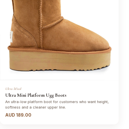
Ultra lifted
Ultra Mini Platform Ugg Boots
An ultra-low platform boot for customers who want height,
softness and a cleaner upper line.
AUD 189.00