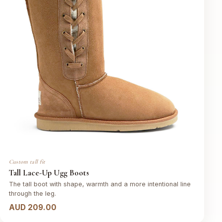
Custom tall fit
Tall Lace-Up Ugg Boots
The tall boot with shape, warmth and a more intentional line
through the leg.
AUD 209.00