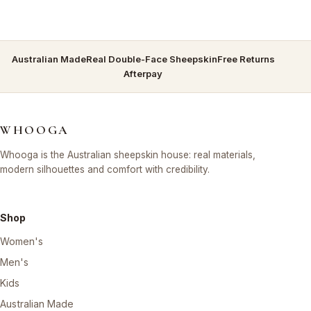
Australian Made
Real Double-Face Sheepskin
Free Returns
Afterpay
WHOOGA
Whooga is the Australian sheepskin house: real materials,
modern silhouettes and comfort with credibility.
Shop
Women's
Men's
Kids
Australian Made