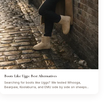
Boots Like Uggs: Best Alternatives
Searching for boots like Uggs? We tested Whooga,
Bearpaw, Koolaburra, and EMU side by side on sheeps...