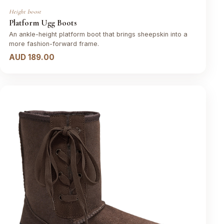
Height boost
Platform Ugg Boots
An ankle-height platform boot that brings sheepskin into a
more fashion-forward frame.
AUD 189.00