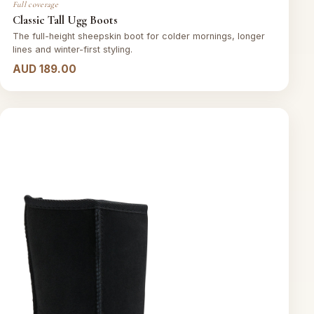
Full coverage
Classic Tall Ugg Boots
The full-height sheepskin boot for colder mornings, longer
lines and winter-first styling.
AUD 189.00