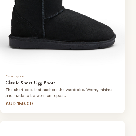
Everyday icon
Classic Short Ugg Boots
The short boot that anchors the wardrobe. Warm, minimal
and made to be worn on repeat.
AUD 159.00