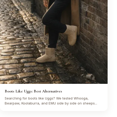
Boots Like Uggs: Best Alternatives
Searching for boots like Uggs? We tested Whooga,
Bearpaw, Koolaburra, and EMU side by side on sheeps...