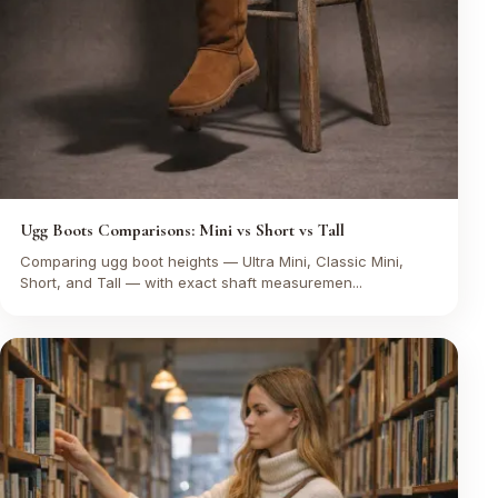
Ugg Boots Comparisons: Mini vs Short vs Tall
Comparing ugg boot heights — Ultra Mini, Classic Mini,
Short, and Tall — with exact shaft measuremen...