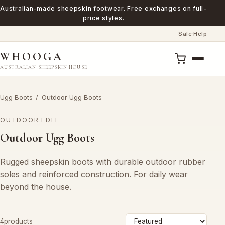
Australian-made sheepskin footwear. Free exchanges on full-
price styles.
Sale
Help
·
WHOOGA
AUSTRALIAN SHEEPSKIN HOUSE
Ugg Boots
/
Outdoor Ugg Boots
OUTDOOR EDIT
Outdoor Ugg Boots
Rugged sheepskin boots with durable outdoor rubber
soles and reinforced construction. For daily wear
beyond the house.
Sort
4products