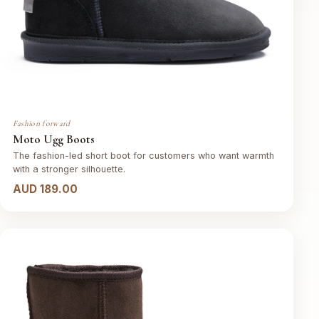
Fashion forward
Moto Ugg Boots
The fashion-led short boot for customers who want warmth
with a stronger silhouette.
AUD 189.00