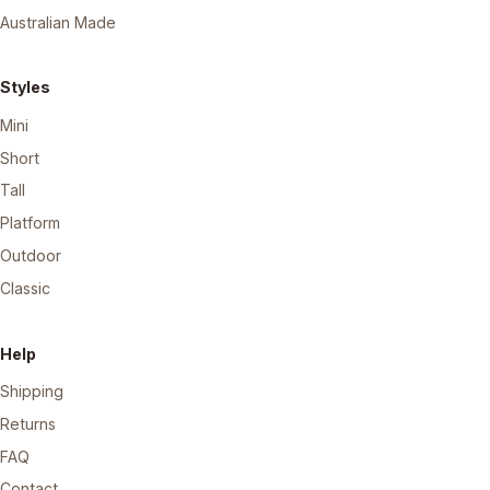
Australian Made
Styles
Mini
Short
Tall
Platform
Outdoor
Classic
Help
Shipping
Returns
FAQ
Contact