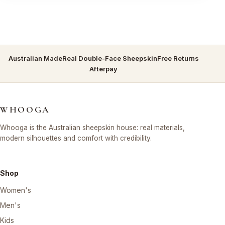
Australian Made
Real Double-Face Sheepskin
Free Returns
Afterpay
WHOOGA
Whooga is the Australian sheepskin house: real materials,
modern silhouettes and comfort with credibility.
Shop
Women's
Men's
Kids