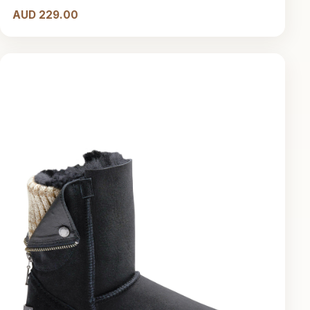
AUD 229.00