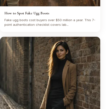
How to Spot Fake Ugg Boots
Fake ugg boots cost buyers over $50 million a year. This 7-
point authentication checklist covers lab...