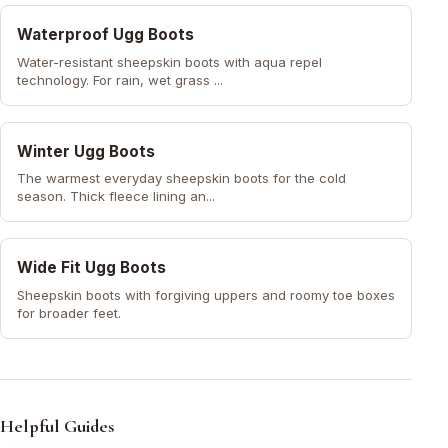
Waterproof Ugg Boots
Water-resistant sheepskin boots with aqua repel
technology. For rain, wet grass ...
Winter Ugg Boots
The warmest everyday sheepskin boots for the cold
season. Thick fleece lining an...
Wide Fit Ugg Boots
Sheepskin boots with forgiving uppers and roomy toe boxes
for broader feet.
Helpful Guides