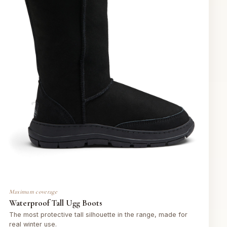
Maximum coverage
Waterproof Tall Ugg Boots
The most protective tall silhouette in the range, made for
real winter use.