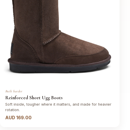
Built harder
Reinforced Short Ugg Boots
Soft inside, tougher where it matters, and made for heavier
rotation.
AUD 169.00