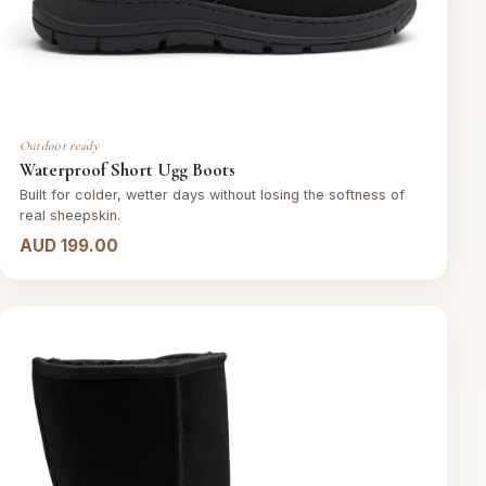
Outdoor ready
Waterproof Short Ugg Boots
Built for colder, wetter days without losing the softness of
real sheepskin.
AUD 199.00