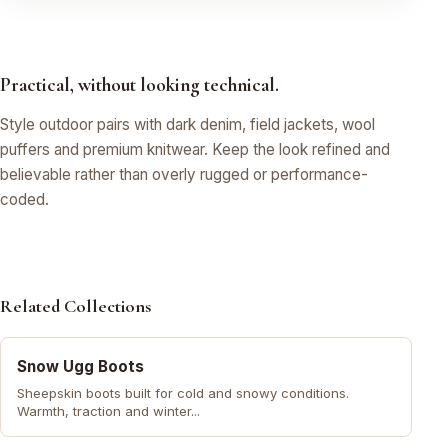
Practical, without looking technical.
Style outdoor pairs with dark denim, field jackets, wool
puffers and premium knitwear. Keep the look refined and
believable rather than overly rugged or performance-
coded.
Related Collections
Snow Ugg Boots
Sheepskin boots built for cold and snowy conditions.
Warmth, traction and winter...