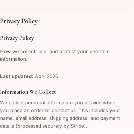
Privacy Policy
Privacy Policy
How we collect, use, and protect your personal
information.
Last updated:
April 2026
Information We Collect
We collect personal information you provide when
you place an order or contact us. This includes your
name, email address, shipping address, and payment
details (processed securely by Stripe).