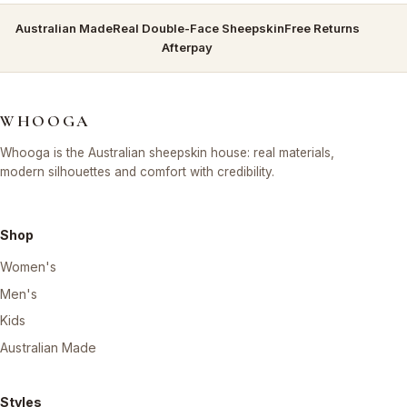
Australian Made
Real Double-Face Sheepskin
Free Returns
Afterpay
WHOOGA
Whooga is the Australian sheepskin house: real materials,
modern silhouettes and comfort with credibility.
Shop
Women's
Men's
Kids
Australian Made
Styles