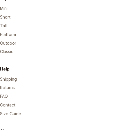
Mini
Short
Tall
Platform
Outdoor
Classic
Help
Shipping
Returns
FAQ
Contact
Size Guide