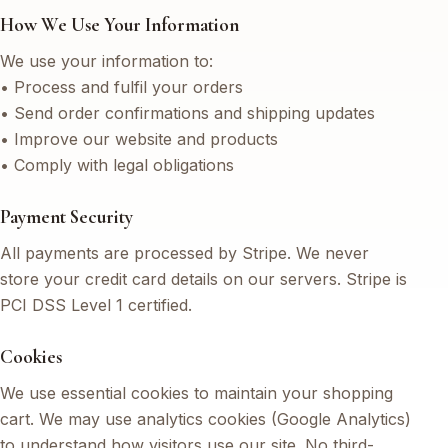
How We Use Your Information
We use your information to:
• Process and fulfil your orders
• Send order confirmations and shipping updates
• Improve our website and products
• Comply with legal obligations
Payment Security
All payments are processed by Stripe. We never
store your credit card details on our servers. Stripe is
PCI DSS Level 1 certified.
Cookies
We use essential cookies to maintain your shopping
cart. We may use analytics cookies (Google Analytics)
to understand how visitors use our site. No third-