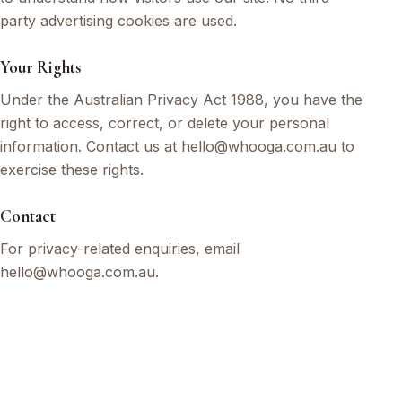
party advertising cookies are used.
Your Rights
Under the Australian Privacy Act 1988, you have the
right to access, correct, or delete your personal
information. Contact us at hello@whooga.com.au to
exercise these rights.
Contact
For privacy-related enquiries, email
hello@whooga.com.au.