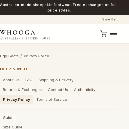
Australian-made sheepskin footwear. Free exchanges on full-
price styles.
Sale
Help
·
WHOOGA
AUSTRALIAN SHEEPSKIN HOUSE
Ugg Boots
/
Privacy Policy
HELP & INFO
About Us
FAQ
Shipping & Delivery
Returns & Exchanges
Contact Us
Authenticity
Privacy Policy
Terms of Service
Guides
Size Guide